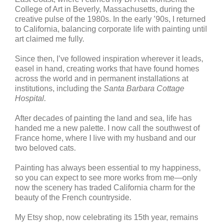
College of Art in Beverly, Massachusetts, during the
creative pulse of the 1980s. In the early ’90s, I returned
to California, balancing corporate life with painting until
art claimed me fully.
Since then, I’ve followed inspiration wherever it leads,
easel in hand, creating works that have found homes
across the world and in permanent installations at
institutions, including the
Santa Barbara Cottage
Hospital.
After decades of painting the land and sea, life has
handed me a new palette. I now call the southwest of
France home, where I live with my husband and our
two beloved cats.
Painting has always been essential to my happiness,
so you can expect to see more works from me—only
now the scenery has traded California charm for the
beauty of the French countryside.
My Etsy shop, now celebrating its 15th year, remains