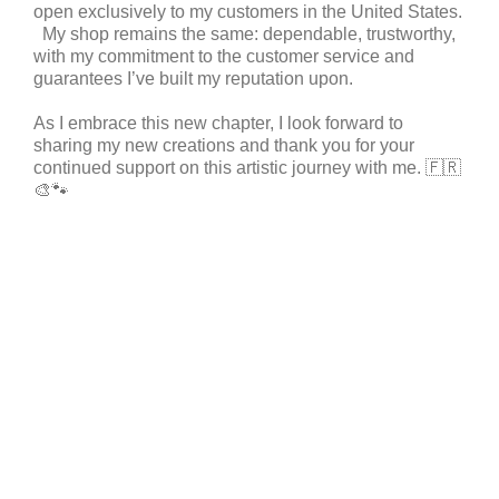
open exclusively to my customers in the United States.
My shop remains the same: dependable, trustworthy,
with my commitment to the customer service and
guarantees I’ve built my reputation upon.
As I embrace this new chapter, I look forward to
sharing my new creations and thank you for your
continued support on this artistic journey with me.
🇫🇷
🎨🐾