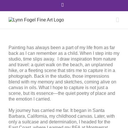
Skip
Facebook
to
content
Painting has always been a part of my life from as far
back as I can remember as a child. When I step into my
studio, time slips away.
I draw inspiration from nature
and travel: a quiet walk on the beach, an unplanned
hike, or a fleeting scene that stirs me to capture it in a
photograph. Back in the studio, those impressions
blend with my memory and sketches, coming alive on
canvas in oils. What I hope to capture is not just a
scene, but its essence—the quiet poetry of place and
the emotion I carried.
My journey has carried me far. It began in Santa
Barbara, California, my childhood canvas. Later, with
only a suitcase and determination, I headed for the
East Coast, where I earned my BFA at Montserrat