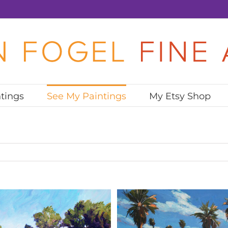
tings
See My Paintings
My Etsy Shop
Goleta the Goodla