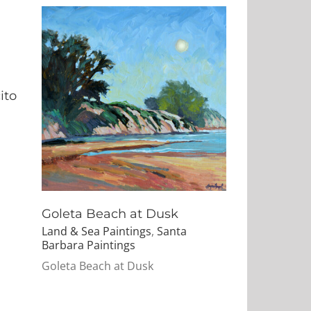
ito
sk
rbara
Goleta Beach at Dusk
Land & Sea Paintings
,
Santa
Barbara Paintings
Goleta Beach at Dusk