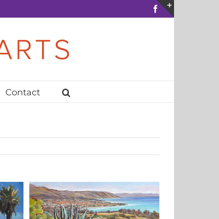
Facebook
Toggle
Sliding
Bar
Area
Contact
nd