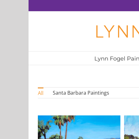
Skip
to
content
Lynn Fogel Pain
Santa Barbara Paintings
All