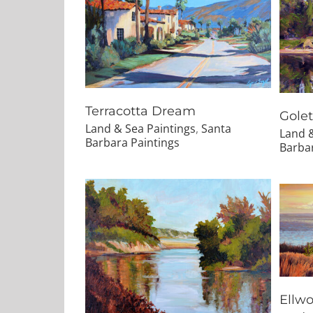
a Dream
Goleta Beach Slough
s
Santa Barbara
Land & Sea Paintings
Santa Barbara
ngs
Paintings
Terracotta Dream
Gole
Land & Sea Paintings
,
Santa
Land &
Barbara Paintings
Barbar
Ellwood Bluffs
Land & Sea Paintings
Santa Barbara
ch Slough
Paintings
s
Santa Barbara
ngs
Ellwo