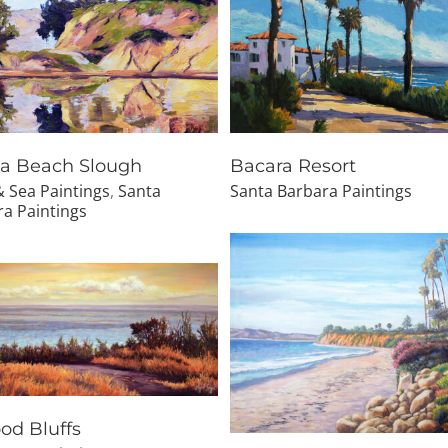
Land & Sea Paintings
Santa Ba
Paintings
Bacara Resort
Santa Barbara Paintings
ta Beach Slough
Bacara Resort
 Sea Paintings
,
Santa
Santa Barbara Paintings
a Paintings
Santa Barbara Botani
Gardens
Land & Sea Paintings
Santa Ba
Paintings
Butterfly Beach
Santa Barbara Paintings
od Bluffs