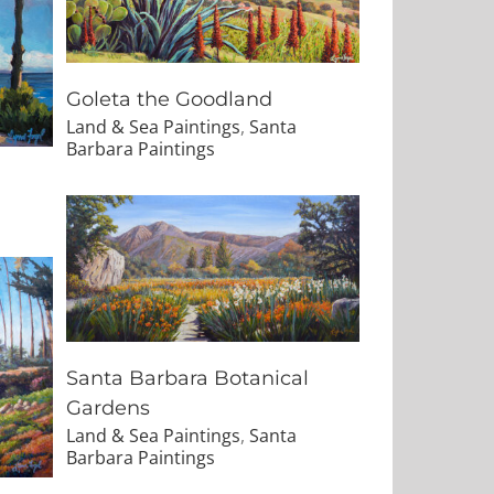
rbara
Goleta the Goodland
Land & Sea Paintings
,
Santa
Barbara Paintings
cal
rbara
Santa Barbara Botanical
Gardens
Land & Sea Paintings
,
Santa
Barbara Paintings