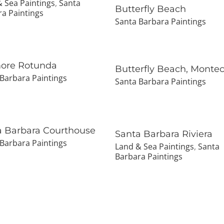
 Sea Paintings
,
Santa
Butterfly Beach
a Paintings
Santa Barbara Paintings
utterfly Beach, Montecito
more Rotunda
Santa Barbara Paintings
Butterfly Beach, Montec
Goleta Beach at Du
Barbara Paintings
Santa Barbara Paintings
Land & Sea Paintings
Santa Ba
Paintings
Santa Barbara Riviera
Land & Sea Paintings
Santa Barbara
a Barbara Courthouse
Santa Barbara Riviera
Paintings
Barbara Paintings
Land & Sea Paintings
,
Santa
Barbara Paintings