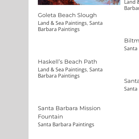
Land &
Barbar
Goleta Beach Slough
Land & Sea Paintings
,
Santa
Barbara Paintings
Biltmore Rotunda
B
Santa Barbara Paintings
Bilt
Santa 
each Path
s
Santa Barbara
Haskell’s Beach Path
ngs
Land & Sea Paintings
,
Santa
Santa Barbara Courthouse
Barbara Paintings
Santa Barbara Paintings
Sant
Santa 
ra Mission
ain
Santa Barbara Mission
 Paintings
Fountain
Santa Barbara Paintings