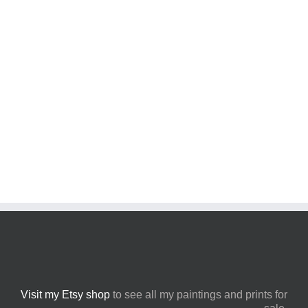
feature charming architecture set against the backdrop
of the coastline.
LEARN MORE
Visit my Etsy shop
to see all my paintings and prints for