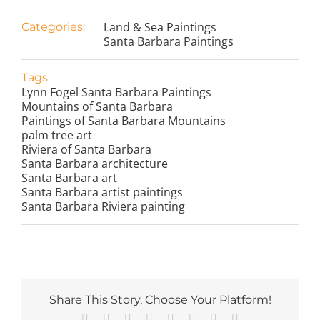
Land & Sea Paintings
Categories:
Santa Barbara Paintings
Tags:
Lynn Fogel Santa Barbara Paintings
Mountains of Santa Barbara
Paintings of Santa Barbara Mountains
palm tree art
Riviera of Santa Barbara
Santa Barbara architecture
Santa Barbara art
Santa Barbara artist paintings
Santa Barbara Riviera painting
Share This Story, Choose Your Platform!
Facebook
X
Reddit
LinkedIn
Tumblr
Pinterest
Vk
Email