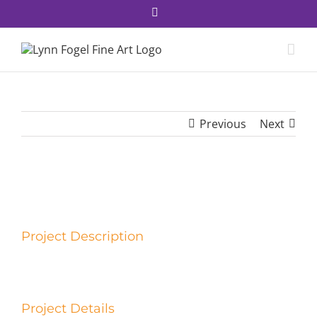
Skip
Facebook
to
content
Previous
Next
View
Larger
Image
Project Description
Project Details