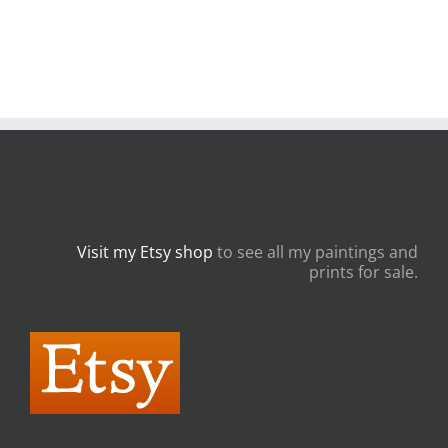
Visit my Etsy shop
to see all my paintings and
prints for sale.