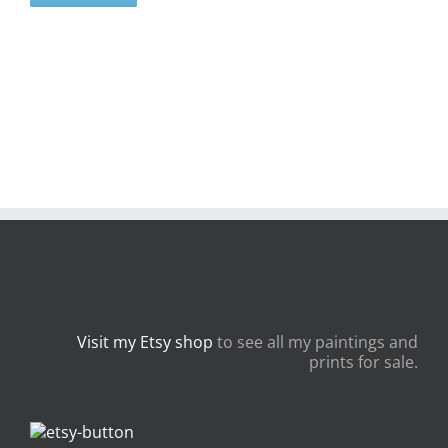
Visit my Etsy shop
to see all my paintings and
prints for sale.