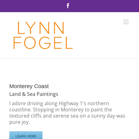
Skip
Facebook
to
content
Monterey Coast
Land & Sea Paintings
I adore driving along Highway 1's northern
coastline. Stopping in Monterey to paint the
textured cliffs and serene sea on a sunny day was
pure joy.
LEARN MORE