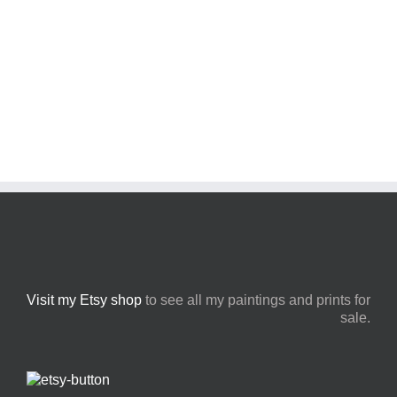
Visit my Etsy shop
to see all my paintings and prints for
sale.