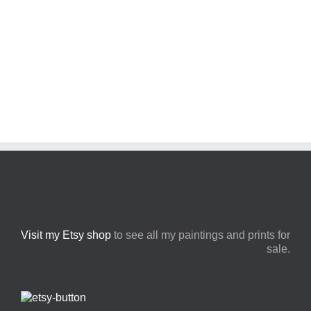
Visit my Etsy shop
to see all my paintings and prints for
sale.