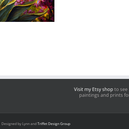
Visit my Etsy shop
to see 
paintings and prints for
 | Designed by Lynn and
Triffet Design Group