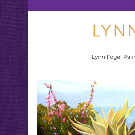
Skip
to
content
Lynn Fogel Pain