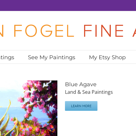
tings
See My Paintings
My Etsy Shop
Blue Agave
Land & Sea Paintings
LEARN MORE