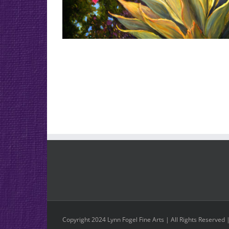
Copyright 2024 Lynn Fogel Fine Arts | All Rights Reserved