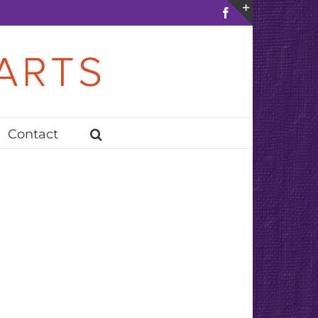
Facebook
Toggle
Sliding
Bar
Area
Contact