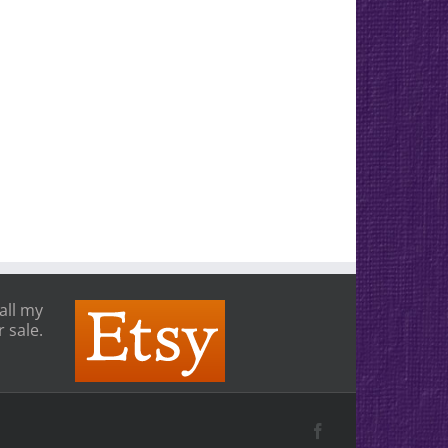
all my
 sale.
Facebook