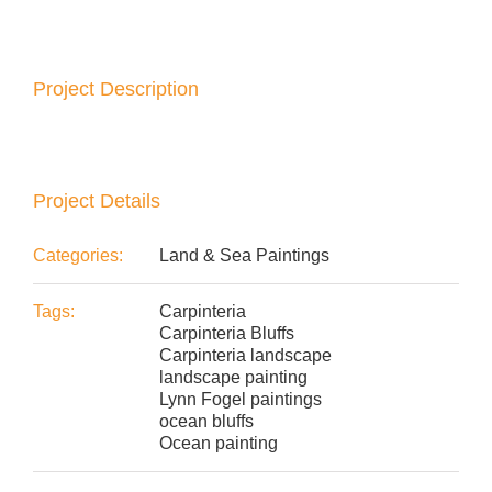
Project Description
Project Details
Categories:
Land & Sea Paintings
Tags:
Carpinteria
Carpinteria Bluffs
Carpinteria landscape
landscape painting
Lynn Fogel paintings
ocean bluffs
Ocean painting