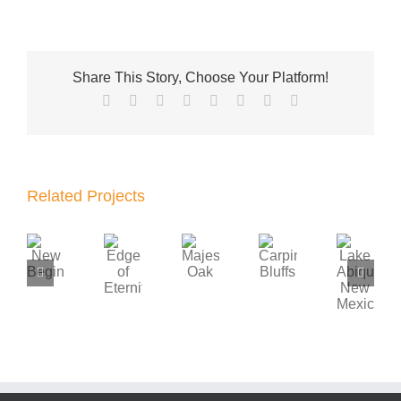
Share This Story, Choose Your Platform!
Facebook
X
Reddit
LinkedIn
Tumblr
Pinterest
Vk
Email
Related Projects
Lake
Edge
New
Majestic
Carpinteria
Abiquiu,
of
Beginnings
Oak
Bluffs
New
Eternity
Mexico